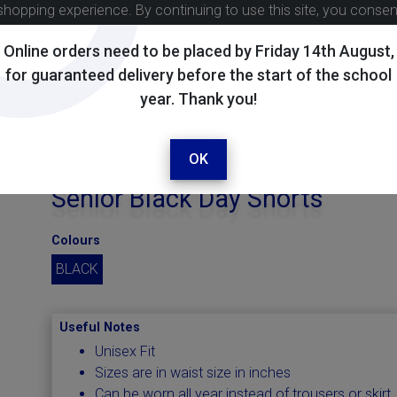
shopping experience. By continuing to use this site, you conse
Online orders need to be placed by Friday 14th August,
for guaranteed delivery before the start of the school
year. Thank you!
OK
Senior Black Day Shorts
Colours
BLACK
Useful Notes
Unisex Fit
Sizes are in waist size in inches
Can be worn all year instead of trousers or skirt