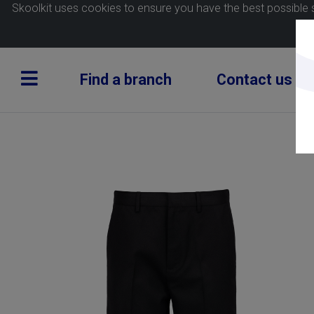
Skoolkit uses cookies to ensure you have the best possible 
Find a branch
Contact us