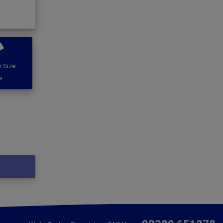
 Size
e