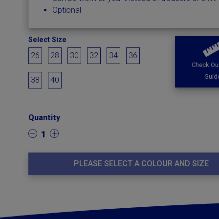
Optional
Select Size
26
28
30
32
34
36
Check Our
Guid
38
40
Quantity
1
PLEASE SELECT A COLOUR AND SIZE