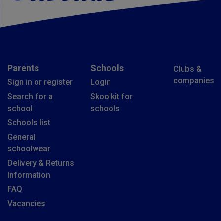
Parents
Schools
Clubs &
companies
Sign in or register
Login
Search for a
Skoolkit for
school
schools
Schools list
General
schoolwear
Delivery & Returns
Information
FAQ
Vacancies