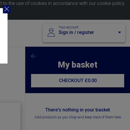
nt to the use of cookies in accordance with our
cookie policy
.
Your account
Sign in / register
My basket
CHECKOUT
£0.00
There's nothing in your basket
Add products as you shop and keep track of them here