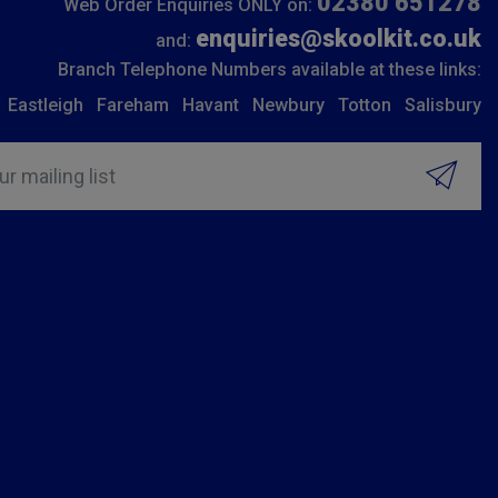
02380 651278
Web Order Enquiries ONLY on:
enquiries@skoolkit.co.uk
and:
Branch Telephone Numbers available at these links:
Eastleigh
Fareham
Havant
Newbury
Totton
Salisbury
ur mailing list