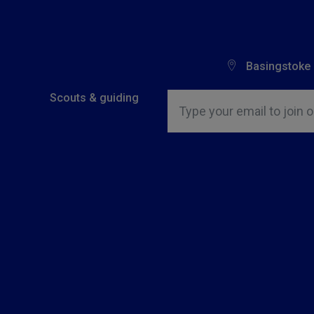
Basingstoke
Insert email address to join o
Scouts & guiding