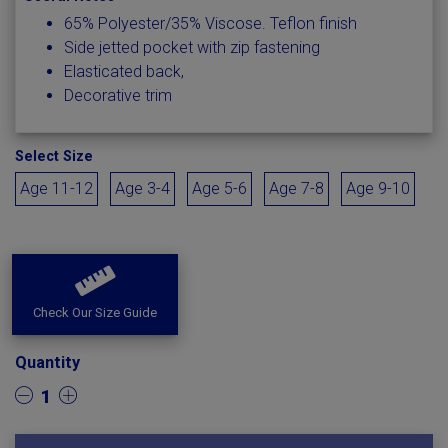
65% Polyester/35% Viscose. Teflon finish
Side jetted pocket with zip fastening
Elasticated back,
Decorative trim
Select Size
Age 11-12
Age 3-4
Age 5-6
Age 7-8
Age 9-10
Check Our Size Guide
Quantity
1