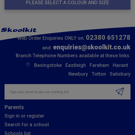
PLEASE SELECT A COLOUR AND SIZE
02380 651278
Web Order Enquiries ONLY on:
enquiries@skoolkit.co.uk
and:
Branch Telephone Numbers available at these links:
Basingstoke
Eastleigh
Fareham
Havant
Newbury
Totton
Salisbury
Insert email address to join our mailing list
Parents
Sign in or register
Search for a school
Schools list