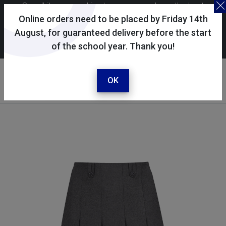
Skoolkit uses cookies to ensure you have the best
possible shopping experience. By continuing to use this
Online orders need to be placed by Friday 14th
site, you consent to the use of cookies in accordance with
August, for guaranteed delivery before the start
of the school year. Thank you!
our
cookie policy
.
Your account
Sign in / register
OK