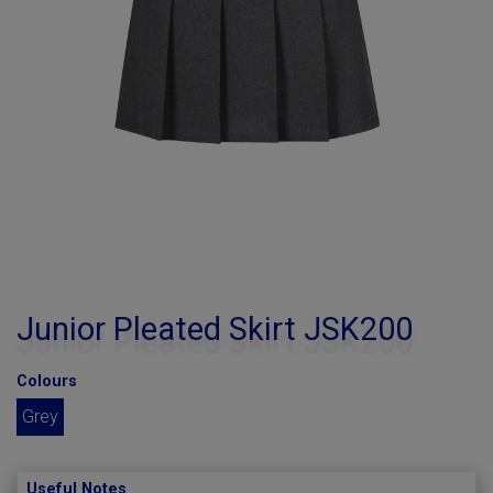
Junior Pleated Skirt JSK200
Colours
Grey
Useful Notes