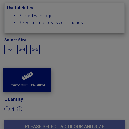
Useful Notes
Printed with logo
Sizes are in chest size in inches
Select Size
1-2
3-4
5-6
Check Our Size Guide
Quantity
1
PLEASE SELECT A COLOUR AND SIZE