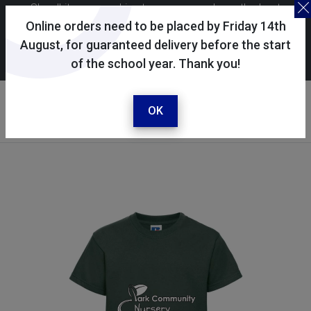
Skoolkit uses cookies to ensure you have the best
possible shopping experience. By continuing to use this
Online orders need to be placed by Friday 14th
site, you consent to the use of cookies in accordance with
August, for guaranteed delivery before the start
of the school year. Thank you!
our
cookie policy
.
Your account
Sign in / register
OK