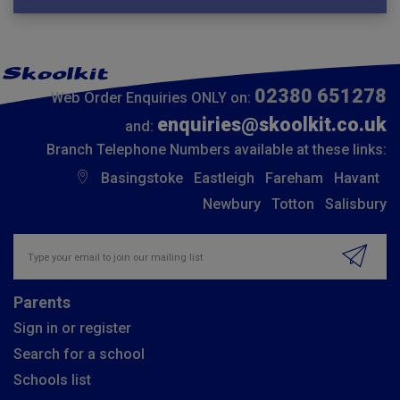
02380 651278
Web Order Enquiries ONLY on:
enquiries@skoolkit.co.uk
and:
Branch Telephone Numbers available at these links:
Basingstoke
Eastleigh
Fareham
Havant
Newbury
Totton
Salisbury
Insert email address to join our mailing list
Parents
Sign in or register
Search for a school
Schools list