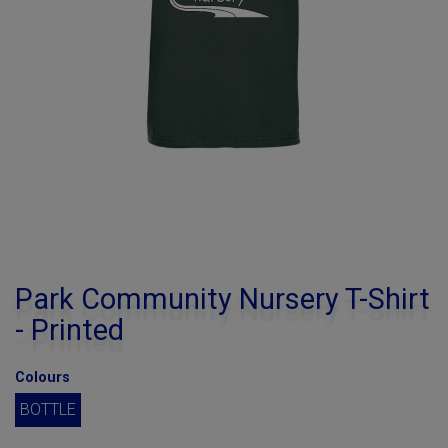
Park Community Nursery T-Shirt
- Printed
Colours
BOTTLE