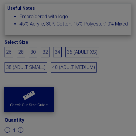
Useful Notes
Embroidered with logo
45% Acrylic, 30% Cotton, 15% Polyester,10% Mixed
Select Size
26
28
30
32
34
36 (ADULT XS)
38 (ADULT SMALL)
40 (ADULT MEDIUM)
Check Our Size Guide
Quantity
1