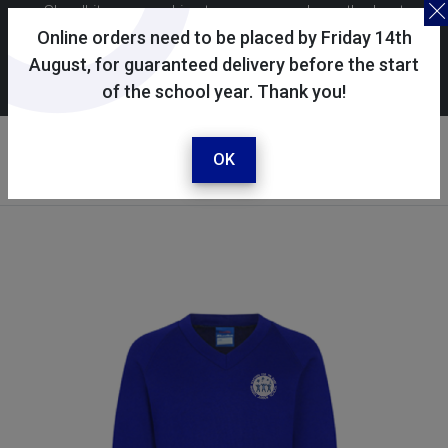
Skoolkit uses cookies to ensure you have the best
possible shopping experience. By continuing to use this
Online orders need to be placed by Friday 14th
site, you consent to the use of cookies in accordance with
August, for guaranteed delivery before the start
of the school year. Thank you!
our
cookie policy
.
Your account
Sign in / register
OK