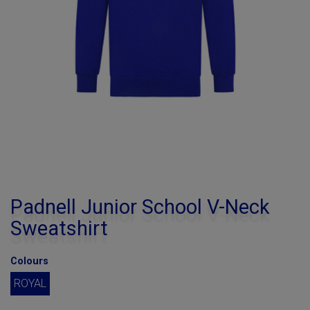
Padnell Junior School V-Neck
Sweatshirt
Colours
ROYAL