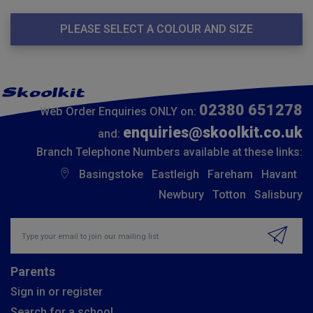
PLEASE SELECT A COLOUR AND SIZE
02380 651278
Web Order Enquiries ONLY on:
enquiries@skoolkit.co.uk
and:
Branch Telephone Numbers available at these links:
Basingstoke
Eastleigh
Fareham
Havant
Newbury
Totton
Salisbury
Insert email address to join our mailing list
Parents
Sign in or register
Search for a school