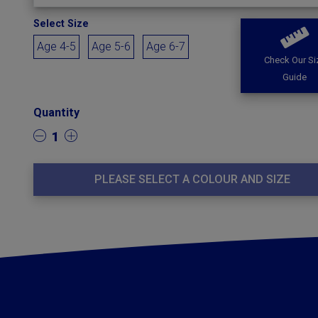
Select Size
Age 4-5
Age 5-6
Age 6-7
Check Our Si
Guide
Quantity
1
PLEASE SELECT A COLOUR AND SIZE