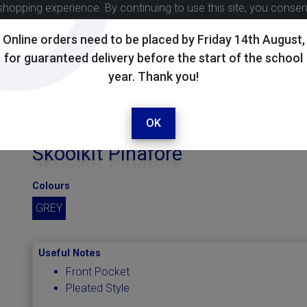
shopping experience. By continuing to use this site, you conse
Online orders need to be placed by Friday 14th August,
for guaranteed delivery before the start of the school
year. Thank you!
OK
Skoolkit Pinafore
Colours
GREY
Useful Notes
Front Pocket
Pleated Style