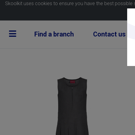
Skoolkit uses cookies to ensure you have the best possible 
Find a branch
Contact us