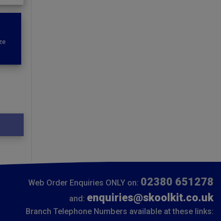
ze
02380 651278
Web Order Enquiries ONLY on:
enquiries@skoolkit.co.uk
and:
Branch Telephone Numbers available at these links: