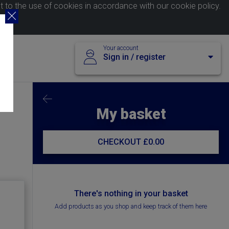
nt to the use of cookies in accordance with our
cookie policy
.
Your account
Sign in / register
My basket
CHECKOUT
£0.00
There's nothing in your basket
Add products as you shop and keep track of them here