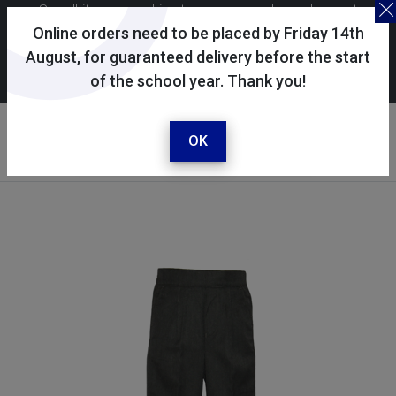
Skoolkit uses cookies to ensure you have the best
possible shopping experience. By continuing to use this
Online orders need to be placed by Friday 14th
site, you consent to the use of cookies in accordance with
August, for guaranteed delivery before the start
of the school year. Thank you!
our
cookie policy
.
Your account
Sign in / register
OK