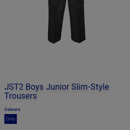
JST2 Boys Junior Slim-Style
Trousers
Colours
Grey