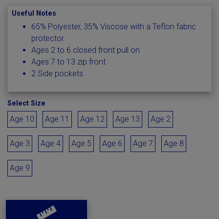
Useful Notes
65% Polyester, 35% Viscose with a Teflon fabric
protector
Ages 2 to 6 closed front pull on
Ages 7 to 13 zip front
2 Side pockets
Select Size
Age 10
Age 11
Age 12
Age 13
Age 2
Age 3
Age 4
Age 5
Age 6
Age 7
Age 8
Age 9