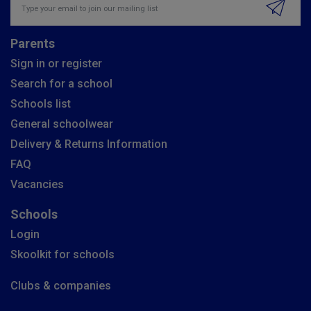
Parents
Sign in or register
Search for a school
Schools list
General schoolwear
Delivery & Returns Information
FAQ
Vacancies
Schools
Login
Skoolkit for schools
Clubs & companies