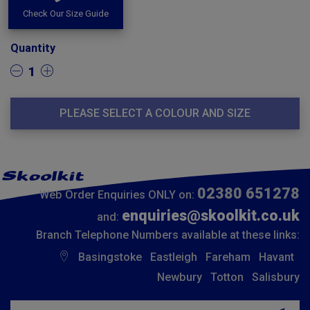
Check Our Size Guide
Quantity
1
PLEASE SELECT A COLOUR AND SIZE
02380 651278
Web Order Enquiries ONLY on:
enquiries@skoolkit.co.uk
and:
Branch Telephone Numbers available at these links:
Basingstoke
Eastleigh
Fareham
Havant
Newbury
Totton
Salisbury
Insert email address to join our mailing list