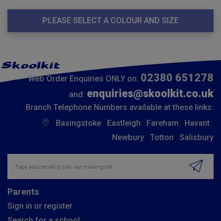
PLEASE SELECT A COLOUR AND SIZE
02380 651278
Web Order Enquiries ONLY on:
enquiries@skoolkit.co.uk
and:
Branch Telephone Numbers available at these links:
Basingstoke
Eastleigh
Fareham
Havant
Newbury
Totton
Salisbury
Insert email address to join our mailing list
Parents
Sign in or register
Search for a school