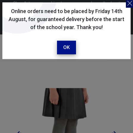
Skoolkit uses cookies to ensure you have the best
possible shopping experience. By continuing to use this
Online orders need to be placed by Friday 14th
site, you consent to the use of cookies in accordance with
August, for guaranteed delivery before the start
of the school year. Thank you!
our
cookie policy
.
Your account
Sign in / register
OK