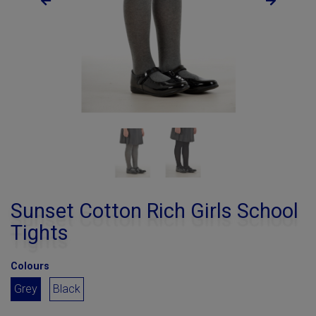
Sunset Cotton Rich Girls School
Tights
Colours
Grey
Black