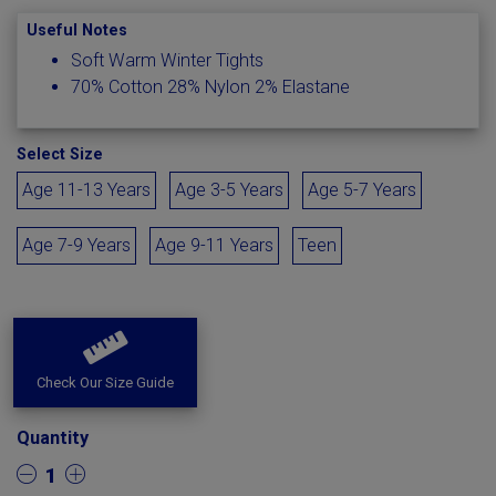
Useful Notes
Soft Warm Winter Tights
70% Cotton 28% Nylon 2% Elastane
Select Size
Age 11-13 Years
Age 3-5 Years
Age 5-7 Years
Age 7-9 Years
Age 9-11 Years
Teen
Check Our Size Guide
Quantity
1