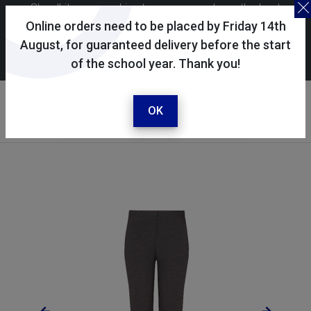
Skoolkit uses cookies to ensure you have the best
possible shopping experience. By continuing to use this
Online orders need to be placed by Friday 14th
site, you consent to the use of cookies in accordance with
August, for guaranteed delivery before the start
of the school year. Thank you!
our
cookie policy
.
Your account
Sign in / register
OK