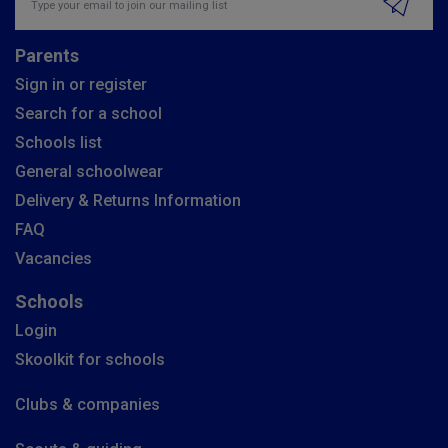
Parents
Sign in or register
Search for a school
Schools list
General schoolwear
Delivery & Returns Information
FAQ
Vacancies
Schools
Login
Skoolkit for schools
Clubs & companies