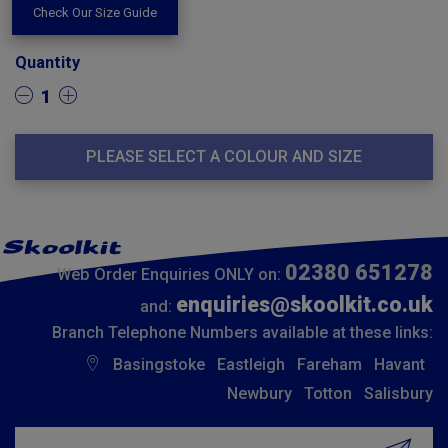
Check Our Size Guide
Quantity
1
PLEASE SELECT A COLOUR AND SIZE
02380 651278
Web Order Enquiries ONLY on:
enquiries@skoolkit.co.uk
and:
Branch Telephone Numbers available at these links:
Basingstoke
Eastleigh
Fareham
Havant
Newbury
Totton
Salisbury
Insert email address to join our mailing list