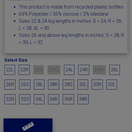
This product is made from recycled plastic bottles
63% Polyester / 35% viscose / 2% elastane
Sizes 22 & 24 leg lengths in inches: S = 24, R = 26,
L = 28, XL = 30
Sizes 26 and above leg lengths in inches: S = 28, R
= 30, L = 32
Select Size
22L
22R
22S
22XL
24L
24R
24XL
26L
26R
26S
28L
28R
28S
30L
30R
32L
32R
32S
34L
34R
36R
38R