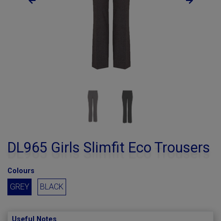
DL965 Girls Slimfit Eco Trousers
Colours
GREY
BLACK
Useful Notes