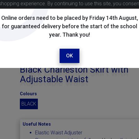
shopping experience. By continuing to use this site, you conse
Online orders need to be placed by Friday 14th August,
for guaranteed delivery before the start of the school
year. Thank you!
OK
Black Charleston Skirt with
Adjustable Waist
Colours
BLACK
Useful Notes
Elastic Waist Adjuster