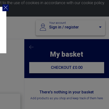
nt to the use of cookies in accordance with our
cookie policy
.
Your account
Sign in / register
My basket
CHECKOUT
£0.00
There's nothing in your basket
Add products as you shop and keep track of them here