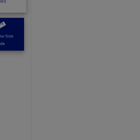
hes
ur Size
ide