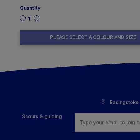
Quantity
1
PLEASE SELECT A COLOUR AND SIZE
Basingstoke
Insert email address to join o
Scouts & guiding