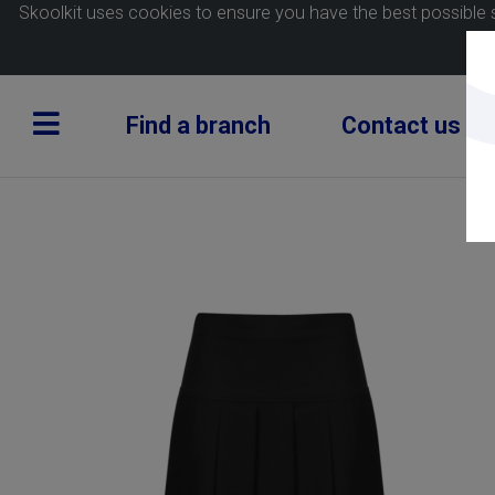
Skoolkit uses cookies to ensure you have the best possible 
Find a branch
Contact us