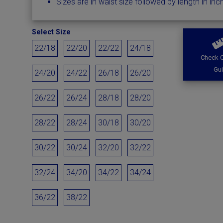
Sizes are in waist size followed by length in inc
Select Size
22/18
22/20
22/22
24/18
Check O
Gu
24/20
24/22
26/18
26/20
26/22
26/24
28/18
28/20
28/22
28/24
30/18
30/20
30/22
30/24
32/20
32/22
32/24
34/20
34/22
34/24
36/22
38/22