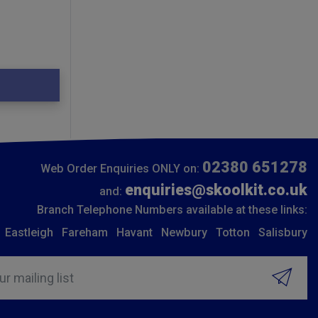
02380 651278
Web Order Enquiries ONLY on:
enquiries@skoolkit.co.uk
and:
Branch Telephone Numbers available at these links:
Eastleigh
Fareham
Havant
Newbury
Totton
Salisbury
ur mailing list