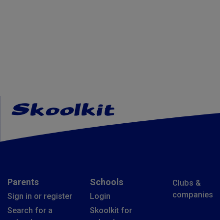
Parents
Schools
Clubs &
companies
Sign in or register
Login
Search for a
Skoolkit for