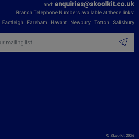
enquiries@skoolkit.co.uk
and:
Branch Telephone Numbers available at these links:
Eastleigh
Fareham
Havant
Newbury
Totton
Salisbury
ur mailing list
© Skoolkit 2026