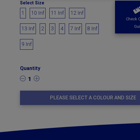
Select Size
1
10 Inf
11 Inf
12 Inf
Check O
Gu
13 Inf
2
3
4
7 Inf
8 Inf
9 Inf
Quantity
1
PLEASE SELECT A COLOUR AND SIZE