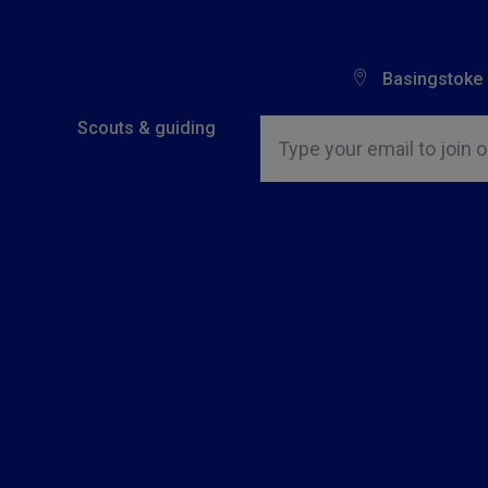
Basingstoke
Insert email address to join o
Scouts & guiding