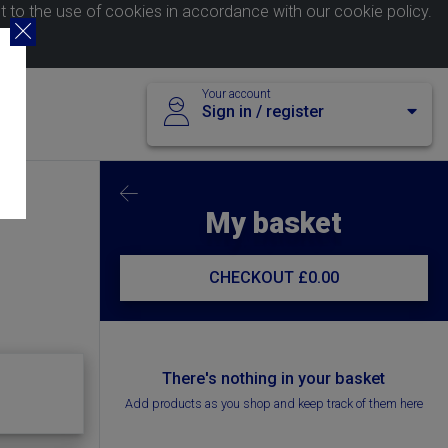
nt to the use of cookies in accordance with our
cookie policy
.
Your account
Sign in / register
My basket
CHECKOUT
£0.00
There's nothing in your basket
Add products as you shop and keep track of them here