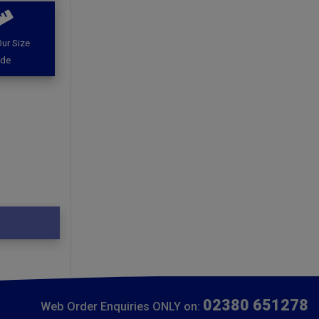
ur Size
ide
02380 651278
Web Order Enquiries ONLY on: