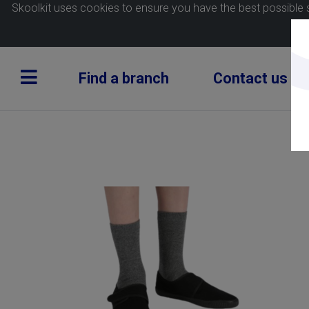
Skoolkit uses cookies to ensure you have the best possible 
Find a branch
Contact us