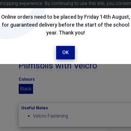
shopping experience. By continuing to use this site, you conse
Online orders need to be placed by Friday 14th August,
for guaranteed delivery before the start of the school
year. Thank you!
OK
Plimsolls with Velcro
Colours
Black
Useful Notes
Velcro Fastening