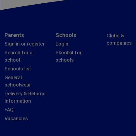
Parents
Schools
Clubs &
companies
Sign in or register
Login
Search for a
Skoolkit for
school
schools
Schools list
General
schoolwear
Delivery & Returns
Information
FAQ
Vacancies