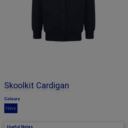
Skoolkit Cardigan
Colours
Navy
Useful Notes