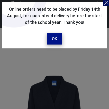
Skoolkit uses cookies to ensure you have the best
possible shopping experience. By continuing to use this
Online orders need to be placed by Friday 14th
site, you consent to the use of cookies in accordance with
August, for guaranteed delivery before the start
of the school year. Thank you!
our
cookie policy
.
Your account
Sign in / register
OK