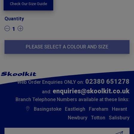
Check Our Size Guide
Quantity
1
PLEASE SELECT A COLOUR AND SIZE
02380 651278
Web Order Enquiries ONLY on:
enquiries@skoolkit.co.uk
and:
Branch Telephone Numbers available at these links:
Basingstoke
Eastleigh
Fareham
Havant
Newbury
Totton
Salisbury
Insert email address to join our mailing list