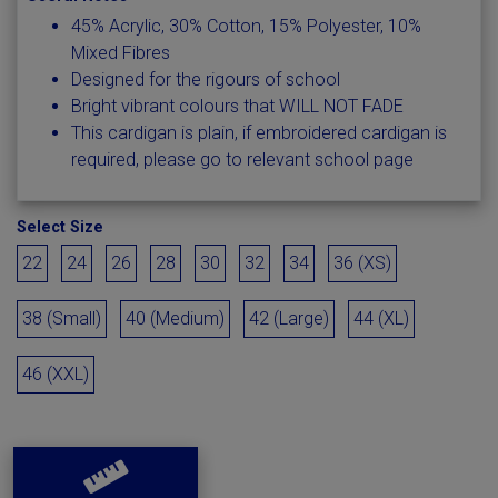
45% Acrylic, 30% Cotton, 15% Polyester, 10%
Mixed Fibres
Designed for the rigours of school
Bright vibrant colours that WILL NOT FADE
This cardigan is plain, if embroidered cardigan is
required, please go to relevant school page
Select Size
22
24
26
28
30
32
34
36 (XS)
38 (Small)
40 (Medium)
42 (Large)
44 (XL)
46 (XXL)