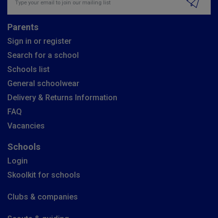
Parents
Sign in or register
Search for a school
Schools list
General schoolwear
Delivery & Returns Information
FAQ
Vacancies
Schools
Login
Skoolkit for schools
Clubs & companies