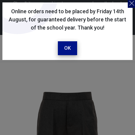
Skoolkit uses cookies to ensure you have the best
possible shopping experience. By continuing to use this
Online orders need to be placed by Friday 14th
site, you consent to the use of cookies in accordance with
August, for guaranteed delivery before the start
of the school year. Thank you!
our
cookie policy
.
Your account
Sign in / register
OK