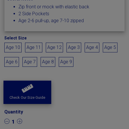
Zip front or mock with elastic back
2 Side Pockets
Age 2-6 pull-up, age 7-10 zipped
Select Size
Age 10
Age 11
Age 12
Age 3
Age 4
Age 5
Age 6
Age 7
Age 8
Age 9
Check Our Size Guide
Quantity
1