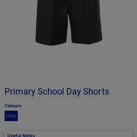
Primary School Day Shorts
Colours
Grey
Useful Notes