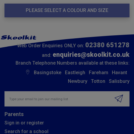
PLEASE SELECT A COLOUR AND SIZE
02380 651278
Web Order Enquiries ONLY on:
enquiries@skoolkit.co.uk
and:
Branch Telephone Numbers available at these links:
Basingstoke
Eastleigh
Fareham
Havant
Newbury
Totton
Salisbury
Insert email address to join our mailing list
Parents
Sign in or register
Search for a school