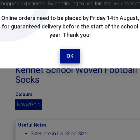
shopping experience. By continuing to use this site, you conse
Online orders need to be placed by Friday 14th August,
for guaranteed delivery before the start of the school
year. Thank you!
OK
Kennet School Woven Football
Socks
Colours
Navy/Gold
Useful Notes
Sizes are in UK Shoe Size