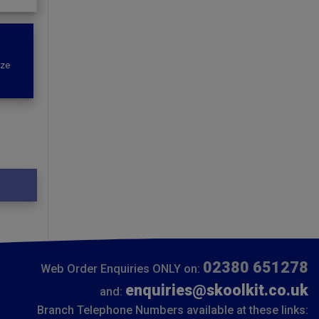
ize
02380 651278
Web Order Enquiries ONLY on:
enquiries@skoolkit.co.uk
and:
Branch Telephone Numbers available at these links: