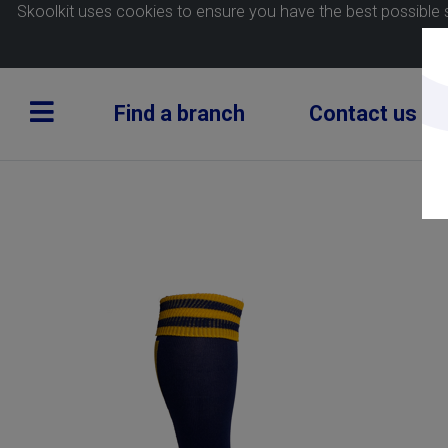
Skoolkit uses cookies to ensure you have the best possible 
Find a branch
Contact us