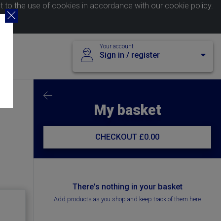
nt to the use of cookies in accordance with our
cookie policy
.
Your account
Sign in / register
My basket
CHECKOUT
£0.00
There's nothing in your basket
Add products as you shop and keep track of them here