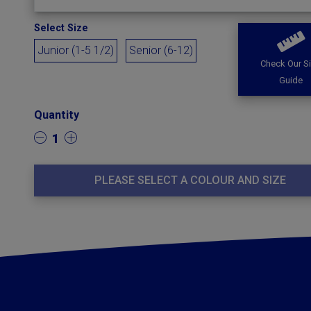
Select Size
Junior (1-5 1/2)
Senior (6-12)
Check Our S
Guide
Quantity
1
PLEASE SELECT A COLOUR AND SIZE