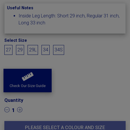
Useful Notes
Inside Leg Length: Short 29 inch, Regular 31 inch,
Long 33 inch
Select Size
27
29
29L
34
34S
Check Our Size Guide
Quantity
1
PLEASE SELECT A COLOUR AND SIZE