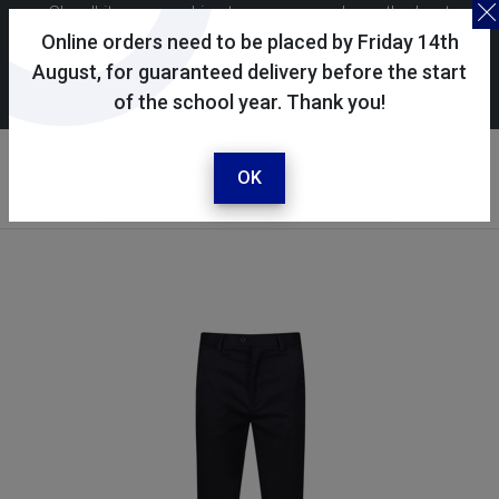
Skoolkit uses cookies to ensure you have the best
possible shopping experience. By continuing to use this
Online orders need to be placed by Friday 14th
site, you consent to the use of cookies in accordance with
August, for guaranteed delivery before the start
of the school year. Thank you!
our
cookie policy
.
Your account
Sign in / register
OK