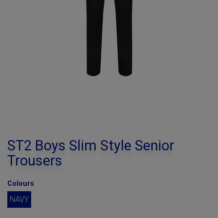
ST2 Boys Slim Style Senior
Trousers
Colours
NAVY