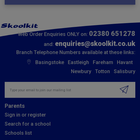
02380 651278
Web Order Enquiries ONLY on:
enquiries@skoolkit.co.uk
and:
Branch Telephone Numbers available at these links:
Basingstoke
Eastleigh
Fareham
Havant
Newbury
Totton
Salisbury
Insert email address to join our mailing list
Parents
Sign in or register
Search for a school
Schools list