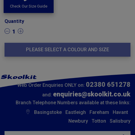
Check Our Size Guide
Quantity
1
PLEASE SELECT A COLOUR AND SIZE
02380 651278
Web Order Enquiries ONLY on:
enquiries@skoolkit.co.uk
and:
Branch Telephone Numbers available at these links:
Basingstoke
Eastleigh
Fareham
Havant
Newbury
Totton
Salisbury
Insert email address to join our mailing list