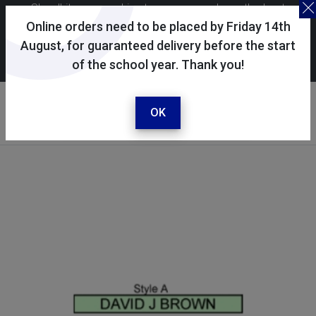
Skoolkit uses cookies to ensure you have the best
possible shopping experience. By continuing to use this
Online orders need to be placed by Friday 14th
site, you consent to the use of cookies in accordance with
August, for guaranteed delivery before the start
of the school year. Thank you!
our
cookie policy
.
Your account
Sign in / register
OK