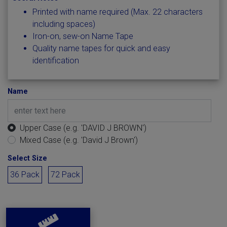
Printed with name required (Max. 22 characters
including spaces)
Iron-on, sew-on Name Tape
Quality name tapes for quick and easy
identification
Name
Upper Case (e.g. 'DAVID J BROWN')
Mixed Case (e.g. 'David J Brown')
Select Size
36 Pack
72 Pack