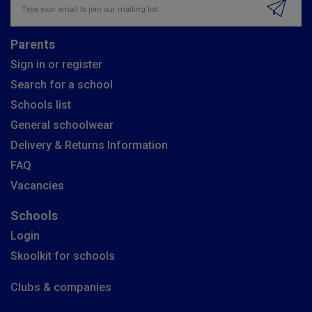
Parents
Sign in or register
Search for a school
Schools list
General schoolwear
Delivery & Returns Information
FAQ
Vacancies
Schools
Login
Skoolkit for schools
Clubs & companies