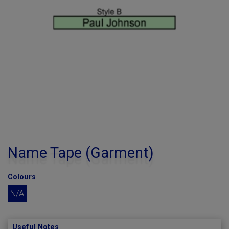
Name Tape (Garment)
Colours
N/A
Useful Notes