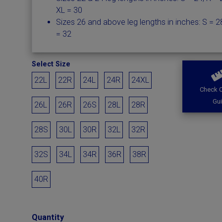
XL = 30
Sizes 26 and above leg lengths in inches: S = 28
= 32
Select Size
22L
22R
24L
24R
24XL
Check O
Gu
26L
26R
26S
28L
28R
28S
30L
30R
32L
32R
32S
34L
34R
36R
38R
40R
Quantity