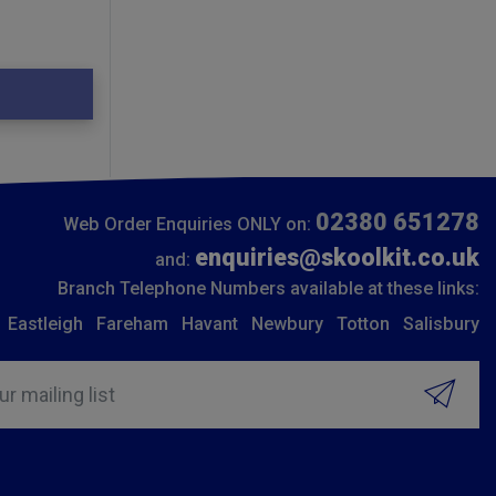
02380 651278
Web Order Enquiries ONLY on:
enquiries@skoolkit.co.uk
and:
Branch Telephone Numbers available at these links:
Eastleigh
Fareham
Havant
Newbury
Totton
Salisbury
ur mailing list