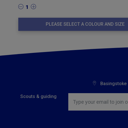
1
PLEASE SELECT A COLOUR AND SIZE
Basingstoke
Insert email address to join o
Scouts & guiding