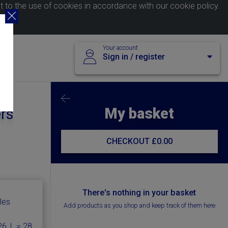
nt to the use of cookies in accordance with our
cookie policy
.
Your account
Sign in / register
My basket
ers
CHECKOUT
£0.00
There's nothing in your basket
les
Add products as you shop and keep track of them here
6, L = 28,