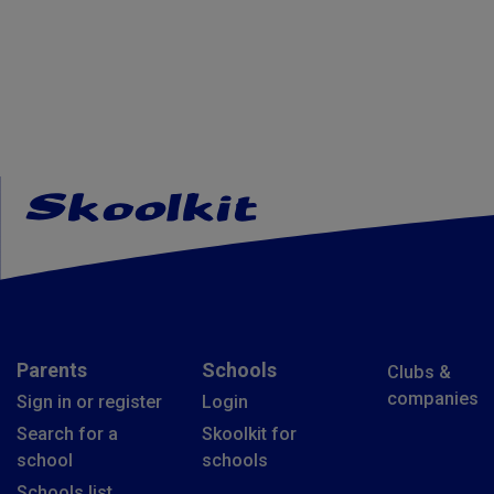
Parents
Schools
Clubs &
companies
Sign in or register
Login
Search for a
Skoolkit for
school
schools
Schools list