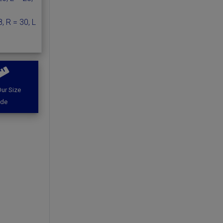
, R = 30, L
ur Size
ide