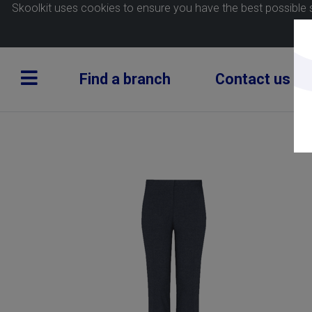
Skoolkit uses cookies to ensure you have the best possible 
Find a branch
Contact us