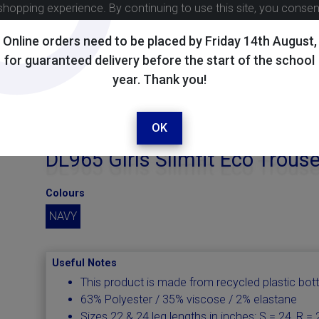
shopping experience. By continuing to use this site, you conse
Online orders need to be placed by Friday 14th August,
for guaranteed delivery before the start of the school
year. Thank you!
OK
DL965 Girls Slimfit Eco Trous
Colours
NAVY
Useful Notes
This product is made from recycled plastic bott
63% Polyester / 35% viscose / 2% elastane
Sizes 22 & 24 leg lengths in inches: S = 24, R = 2