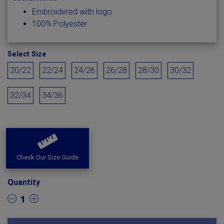
Embroidered with logo
100% Polyester
Select Size
20/22
22/24
24/26
26/28
28/30
30/32
32/34
34/36
Check Our Size Guide
Quantity
1