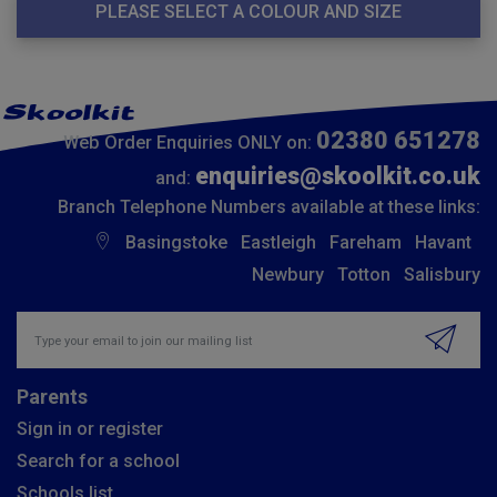
PLEASE SELECT A COLOUR AND SIZE
02380 651278
Web Order Enquiries ONLY on:
enquiries@skoolkit.co.uk
and:
Branch Telephone Numbers available at these links:
Basingstoke
Eastleigh
Fareham
Havant
Newbury
Totton
Salisbury
Insert email address to join our mailing list
Parents
Sign in or register
Search for a school
Schools list