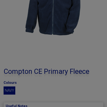
Compton CE Primary Fleece
Colours
NAVY
Useful Notes