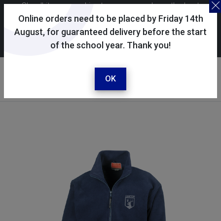
Skoolkit uses cookies to ensure you have the best
possible shopping experience. By continuing to use this
Online orders need to be placed by Friday 14th
site, you consent to the use of cookies in accordance with
August, for guaranteed delivery before the start
of the school year. Thank you!
our
cookie policy
.
Your account
Sign in / register
OK