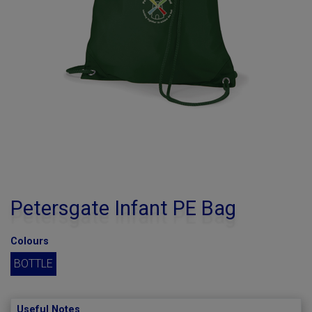
Petersgate Infant PE Bag
Colours
BOTTLE
Useful Notes