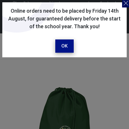
Skoolkit uses cookies to ensure you have the best
possible shopping experience. By continuing to use this
Online orders need to be placed by Friday 14th
site, you consent to the use of cookies in accordance with
August, for guaranteed delivery before the start
of the school year. Thank you!
our
cookie policy
.
Your account
Sign in / register
OK