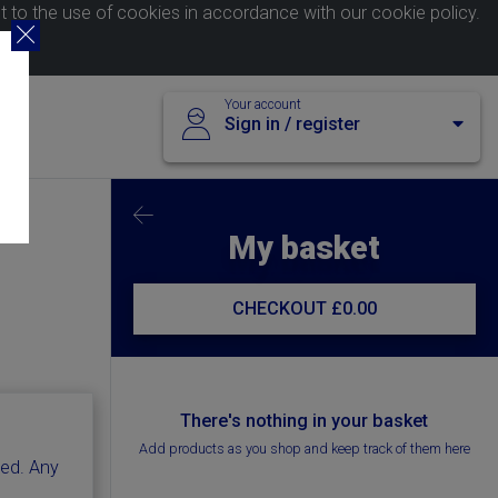
nt to the use of cookies in accordance with our
cookie policy
.
Your account
Sign in / register
My basket
CHECKOUT
£0.00
There's nothing in your basket
Add products as you shop and keep track of them here
ted. Any