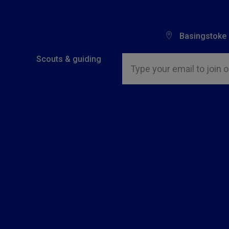
Basingstoke
Insert email address to join o
Scouts & guiding