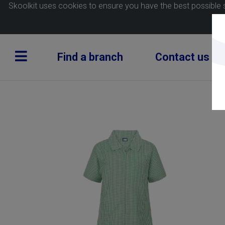
Skoolkit uses cookies to ensure you have the best possible 
Find a branch
Contact us