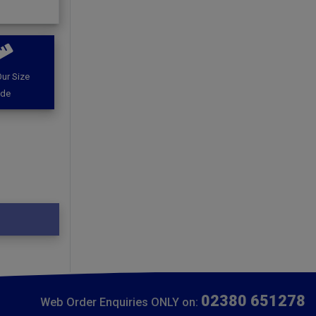
ur Size
ide
02380 651278
Web Order Enquiries ONLY on: