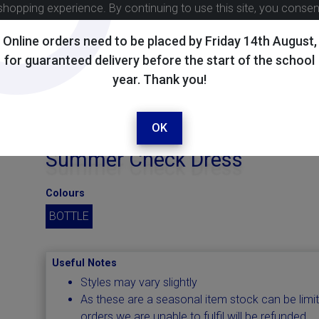
shopping experience. By continuing to use this site, you conse
Online orders need to be placed by Friday 14th August,
for guaranteed delivery before the start of the school
year. Thank you!
OK
Summer Check Dress
Colours
BOTTLE
Useful Notes
Styles may vary slightly
As these are a seasonal item stock can be limi
orders we are unable to fulfil will be refunded