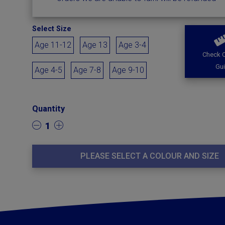
Select Size
Age 11-12
Age 13
Age 3-4
Check O
Gu
Age 4-5
Age 7-8
Age 9-10
Quantity
1
PLEASE SELECT A COLOUR AND SIZE