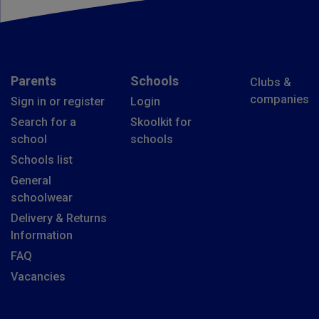
Parents
Schools
Clubs &
companies
Sign in or register
Login
Search for a
Skoolkit for
school
schools
Schools list
General
schoolwear
Delivery & Returns
Information
FAQ
Vacancies