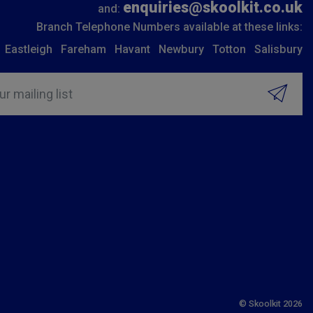
enquiries@skoolkit.co.uk
and:
Branch Telephone Numbers available at these links:
Eastleigh
Fareham
Havant
Newbury
Totton
Salisbury
ur mailing list
© Skoolkit 2026