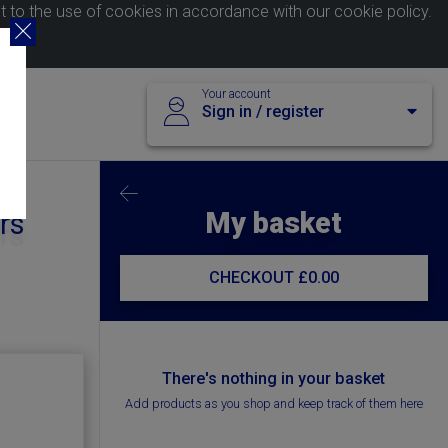
nt to the use of cookies in accordance with our
cookie policy
.
Your account
Sign in / register
My basket
rs
CHECKOUT
£0.00
There's nothing in your basket
Add products as you shop and keep track of them here