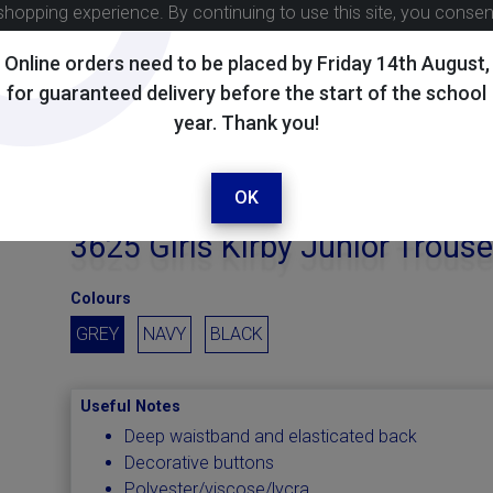
shopping experience. By continuing to use this site, you conse
Online orders need to be placed by Friday 14th August,
for guaranteed delivery before the start of the school
year. Thank you!
OK
3625 Girls Kirby Junior Trouse
Colours
GREY
NAVY
BLACK
Useful Notes
Deep waistband and elasticated back
Decorative buttons
Polyester/viscose/lycra