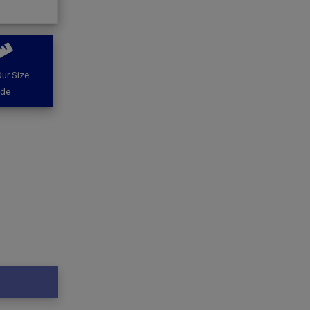
ur Size
ide