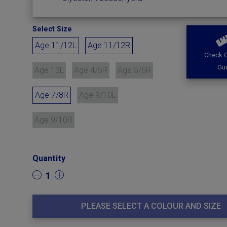
Select Size
Age 11/12L
Age 11/12R
Check O
Gu
Age 13L
Age 4/5R
Age 5/6R
Age 7/8R
Age 9/10L
Age 9/10R
Quantity
1
PLEASE SELECT A COLOUR AND SIZE