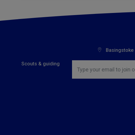
Basingstoke
Insert email address to join o
Scouts & guiding