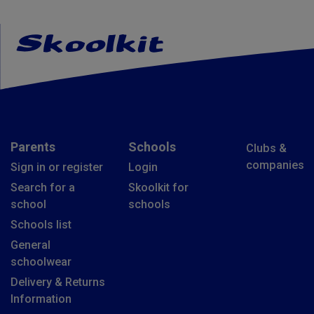
Parents
Schools
Clubs &
companies
Sign in or register
Login
Search for a
Skoolkit for
school
schools
Schools list
General
schoolwear
Delivery & Returns
Information