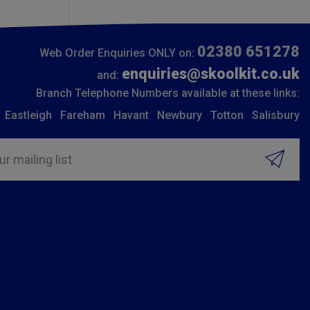
02380 651278
Web Order Enquiries ONLY on:
enquiries@skoolkit.co.uk
and:
Branch Telephone Numbers available at these links:
Eastleigh
Fareham
Havant
Newbury
Totton
Salisbury
ur mailing list