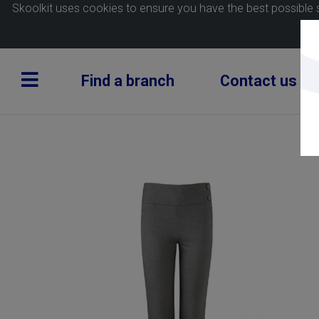
Skoolkit uses cookies to ensure you have the best possible 
Find a branch
Contact us