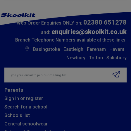
02380 651278
Web Order Enquiries ONLY on:
enquiries@skoolkit.co.uk
and:
Branch Telephone Numbers available at these links:
Basingstoke
Eastleigh
Fareham
Havant
Newbury
Totton
Salisbury
Insert email address to join our mailing list
Parents
Sign in or register
Search for a school
Schools list
General schoolwear