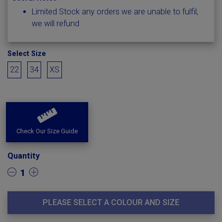
Limited Stock any orders we are unable to fulfil,
we will refund
Select Size
22
34
XS
Check Our Size Guide
Quantity
1
PLEASE SELECT A COLOUR AND SIZE