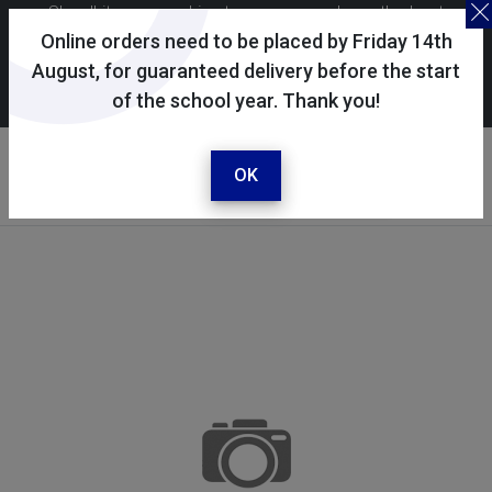
Skoolkit uses cookies to ensure you have the best
possible shopping experience. By continuing to use this
Online orders need to be placed by Friday 14th
site, you consent to the use of cookies in accordance with
August, for guaranteed delivery before the start
of the school year. Thank you!
our
cookie policy
.
Your account
Sign in / register
OK