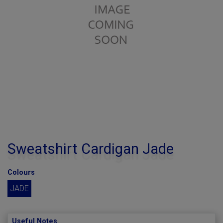
Sweatshirt Cardigan Jade
Colours
JADE
Useful Notes