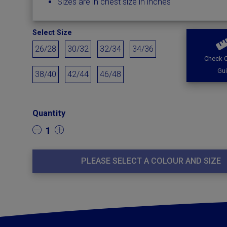
Sizes are in chest size in inches
Select Size
26/28
30/32
32/34
34/36
Check O
Gu
38/40
42/44
46/48
Quantity
1
PLEASE SELECT A COLOUR AND SIZE