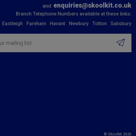
enquiries@skoolkit.co.uk
and:
Branch Telephone Numbers available at these links:
Eastleigh
Fareham
Havant
Newbury
Totton
Salisbury
ur mailing list
© Skoolkit 2026