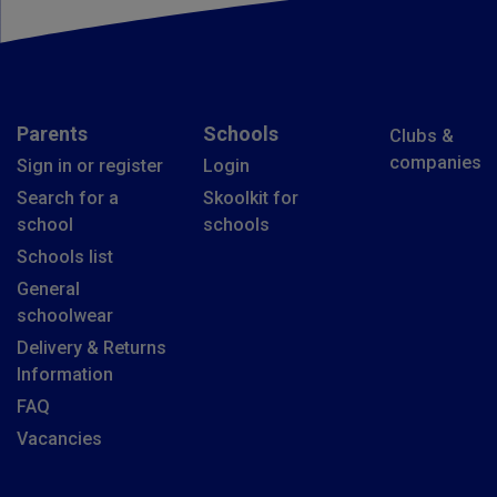
Parents
Schools
Clubs &
companies
Sign in or register
Login
Search for a
Skoolkit for
school
schools
Schools list
General
schoolwear
Delivery & Returns
Information
FAQ
Vacancies