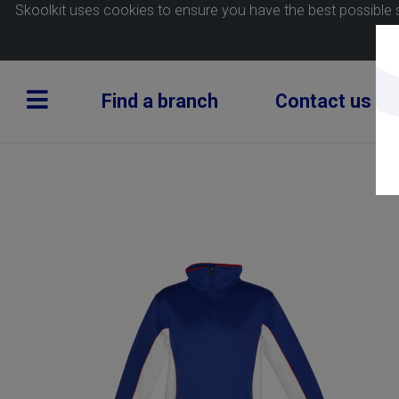
Skoolkit uses cookies to ensure you have the best possible 
Find a branch
Contact us