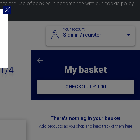
nt to the use of cookies in accordance with our
cookie policy
.
Your account
Sign in / register
My basket
 1/4
CHECKOUT
£0.00
There's nothing in your basket
Add products as you shop and keep track of them here