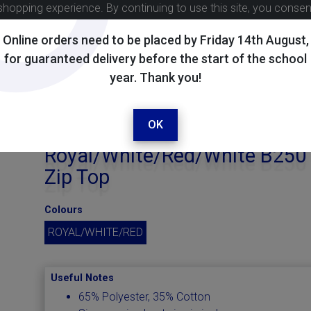
shopping experience. By continuing to use this site, you conse
Online orders need to be placed by Friday 14th August,
for guaranteed delivery before the start of the school
year. Thank you!
OK
Royal/White/Red/White B250
Zip Top
Colours
ROYAL/WHITE/RED
Useful Notes
65% Polyester, 35% Cotton