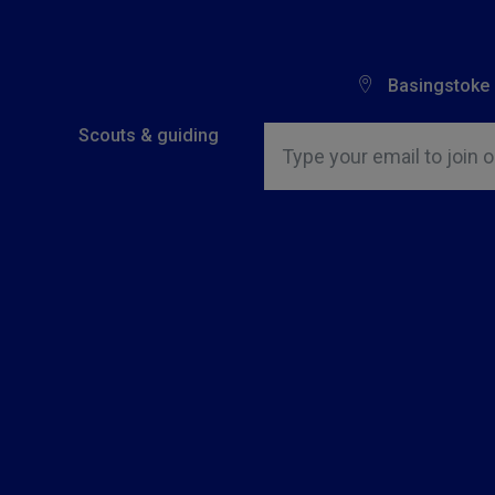
Basingstoke
Insert email address to join o
Scouts & guiding