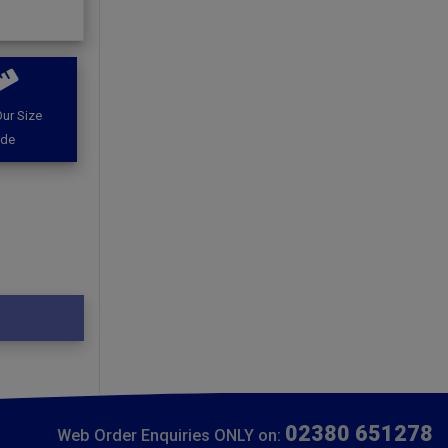
ur Size
ide
02380 651278
Web Order Enquiries ONLY on: