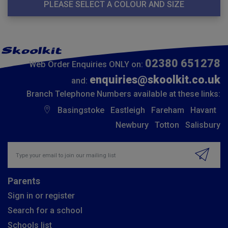
PLEASE SELECT A COLOUR AND SIZE
02380 651278
Web Order Enquiries ONLY on:
enquiries@skoolkit.co.uk
and:
Branch Telephone Numbers available at these links:
Basingstoke
Eastleigh
Fareham
Havant
Newbury
Totton
Salisbury
Insert email address to join our mailing list
Parents
Sign in or register
Search for a school
Schools list