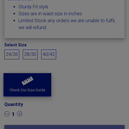
Sturdy Fit style
Sizes are in waist size in inches
Limited Stock any orders we are unable to fulfil,
we will refund
Select Size
24/26
28/30
40/42
Check Our Size Guide
Quantity
1