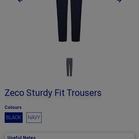
Zeco Sturdy Fit Trousers
Colours
BLACK
NAVY
Useful Notes