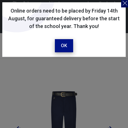
Skoolkit uses cookies to ensure you have the best
possible shopping experience. By continuing to use this
Online orders need to be placed by Friday 14th
site, you consent to the use of cookies in accordance with
August, for guaranteed delivery before the start
of the school year. Thank you!
our
cookie policy
.
Your account
Sign in / register
OK