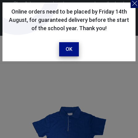
Skoolkit uses cookies to ensure you have the best
possible shopping experience. By continuing to use this
Online orders need to be placed by Friday 14th
site, you consent to the use of cookies in accordance with
August, for guaranteed delivery before the start
of the school year. Thank you!
our
cookie policy
.
Your account
Sign in / register
OK