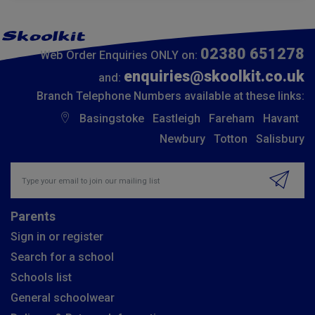
02380 651278
Web Order Enquiries ONLY on:
enquiries@skoolkit.co.uk
and:
Branch Telephone Numbers available at these links:
Basingstoke
Eastleigh
Fareham
Havant
Newbury
Totton
Salisbury
Insert email address to join our mailing list
Parents
Sign in or register
Search for a school
Schools list
General schoolwear