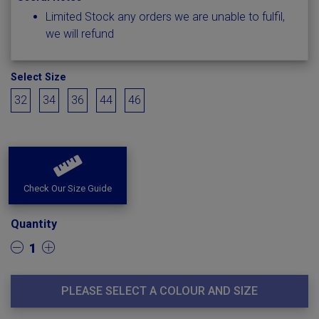
Limited Stock any orders we are unable to fulfil,
we will refund
Select Size
32
34
36
44
46
Check Our Size Guide
Quantity
1
PLEASE SELECT A COLOUR AND SIZE