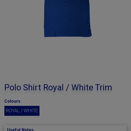
Polo Shirt Royal / White Trim
Colours
ROYAL / WHITE
Useful Notes