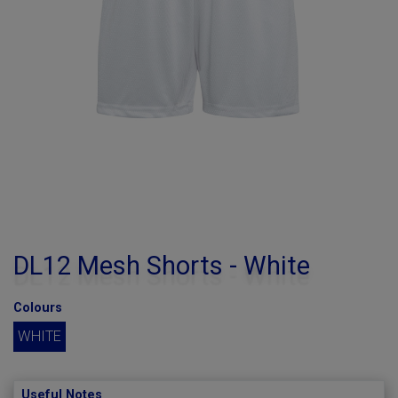
DL12 Mesh Shorts - White
Colours
WHITE
Useful Notes