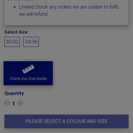
Limited Stock any orders we are unable to fulfil,
we will refund
Select Size
30/32
34/36
Check Our Size Guide
Quantity
1
PLEASE SELECT A COLOUR AND SIZE