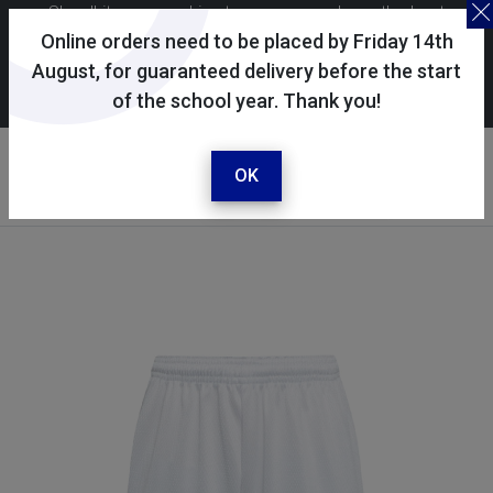
Skoolkit uses cookies to ensure you have the best
possible shopping experience. By continuing to use this
Online orders need to be placed by Friday 14th
site, you consent to the use of cookies in accordance with
August, for guaranteed delivery before the start
of the school year. Thank you!
our
cookie policy
.
Your account
Sign in / register
OK