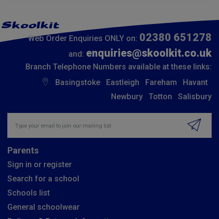
02380 651278
Web Order Enquiries ONLY on:
enquiries@skoolkit.co.uk
and:
Branch Telephone Numbers available at these links:
Basingstoke
Eastleigh
Fareham
Havant
Newbury
Totton
Salisbury
Insert email address to join our mailing list
Parents
Sign in or register
Search for a school
Schools list
General schoolwear