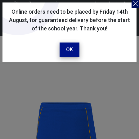
Skoolkit uses cookies to ensure you have the best
possible shopping experience. By continuing to use this
Online orders need to be placed by Friday 14th
site, you consent to the use of cookies in accordance with
August, for guaranteed delivery before the start
of the school year. Thank you!
our
cookie policy
.
Your account
Sign in / register
OK