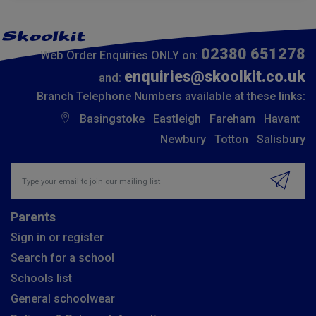
02380 651278
Web Order Enquiries ONLY on:
enquiries@skoolkit.co.uk
and:
Branch Telephone Numbers available at these links:
Basingstoke
Eastleigh
Fareham
Havant
Newbury
Totton
Salisbury
Insert email address to join our mailing list
Parents
Sign in or register
Search for a school
Schools list
General schoolwear