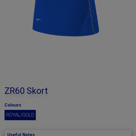
ZR60 Skort
Colours
ROYAL/GOLD
Useful Notes