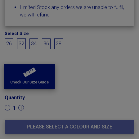
Limited Stock any orders we are unable to fulfil,
we will refund
Select Size
26
32
34
36
38
Check Our Size Guide
Quantity
1
PLEASE SELECT A COLOUR AND SIZE