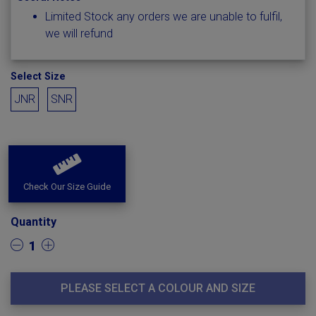
Limited Stock any orders we are unable to fulfil,
we will refund
Select Size
JNR
SNR
Check Our Size Guide
Quantity
1
PLEASE SELECT A COLOUR AND SIZE