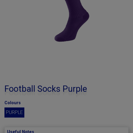
Football Socks Purple
Colours
PURPLE
Useful Notes