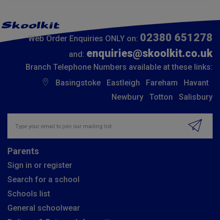
02380 651278
Web Order Enquiries ONLY on:
enquiries@skoolkit.co.uk
and:
Branch Telephone Numbers available at these links:
Basingstoke
Eastleigh
Fareham
Havant
Newbury
Totton
Salisbury
Insert email address to join our mailing list
Parents
Sign in or register
Search for a school
Schools list
General schoolwear