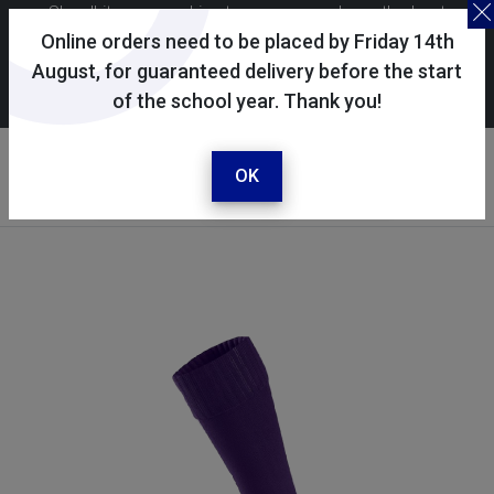
Skoolkit uses cookies to ensure you have the best
possible shopping experience. By continuing to use this
Online orders need to be placed by Friday 14th
site, you consent to the use of cookies in accordance with
August, for guaranteed delivery before the start
of the school year. Thank you!
our
cookie policy
.
Your account
Sign in / register
OK