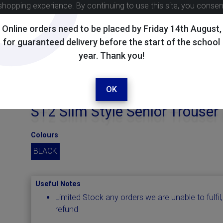
shopping experience. By continuing to use this site, you conse
Online orders need to be placed by Friday 14th August,
for guaranteed delivery before the start of the school
year. Thank you!
OK
ST2 Slim Style Senior Trouser
Colours
BLACK
Useful Notes
Limited Stock any orders we are unable to fulfil,
refund