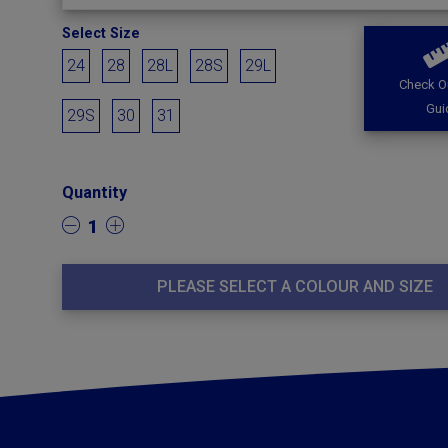
Select Size
24
28
28L
28S
29L
Check O
Gui
29S
30
31
Quantity
1
PLEASE SELECT A COLOUR AND SIZE