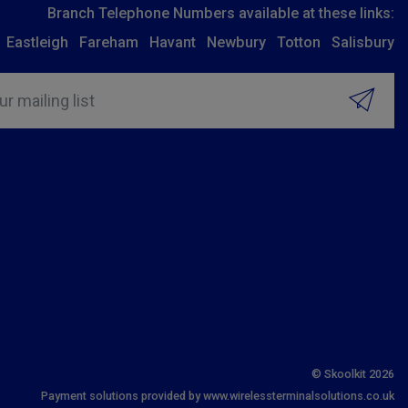
Branch Telephone Numbers available at these links:
Eastleigh
Fareham
Havant
Newbury
Totton
Salisbury
ur mailing list
© Skoolkit 2026
Payment solutions provided by www.wirelessterminalsolutions.co.uk