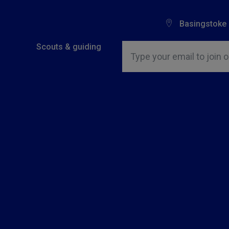
Basingstoke
Insert email address to join o
Scouts & guiding