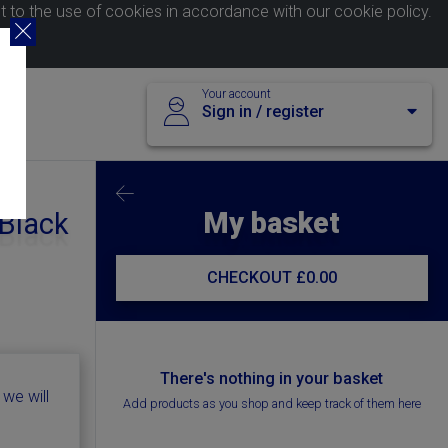
nt to the use of cookies in accordance with our
cookie policy
.
Your account
Sign in / register
My basket
 Black
CHECKOUT
£0.00
There's nothing in your basket
 we will
Add products as you shop and keep track of them here