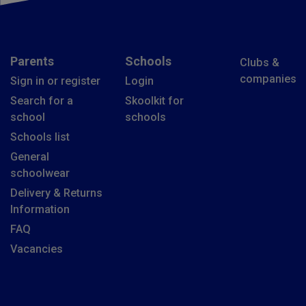
Parents
Schools
Clubs &
companies
Sign in or register
Login
Search for a
Skoolkit for
school
schools
Schools list
General
schoolwear
Delivery & Returns
Information
FAQ
Vacancies