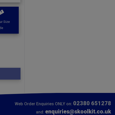
ur Size
de
02380 651278
Web Order Enquiries ONLY on:
enquiries@skoolkit.co.uk
and: