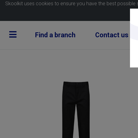
Skoolkit uses cookies to ensure you have the best possible 
Find a branch
Contact us