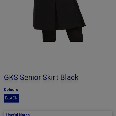
GKS Senior Skirt Black
Colours
BLACK
Useful Notes