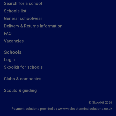
Search for a school
Schools list
General schoolwear
Delivery & Returns Information
FAQ
Vacancies
Schools
Login
Skoolkit for schools
Clubs & companies
Scouts & guiding
© Skoolkit 2026
Payment solutions provided by www.wirelessterminalsolutions.co.uk