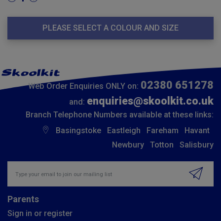
PLEASE SELECT A COLOUR AND SIZE
02380 651278
Web Order Enquiries ONLY on:
enquiries@skoolkit.co.uk
and:
Branch Telephone Numbers available at these links:
Basingstoke
Eastleigh
Fareham
Havant
Newbury
Totton
Salisbury
Insert email address to join our mailing list
Parents
Sign in or register