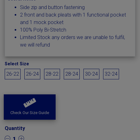
Side zip and button fastening
2 front and back pleats with 1 functional pocket
and 1 mock pocket
100% Poly Bi-Stretch
Limited Stock any orders we are unable to fulfil,
we will refund
Select Size
26-22
26-24
28-22
28-24
30-24
32-24
Check Our Size Guide
Quantity
1