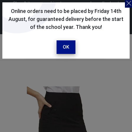
Skoolkit uses cookies to ensure you have the best
possible shopping experience. By continuing to use this
Online orders need to be placed by Friday 14th
site, you consent to the use of cookies in accordance with
August, for guaranteed delivery before the start
of the school year. Thank you!
our
cookie policy
.
Your account
Sign in / register
OK