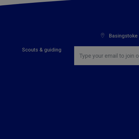
Basingstoke
Insert email address to join o
Scouts & guiding