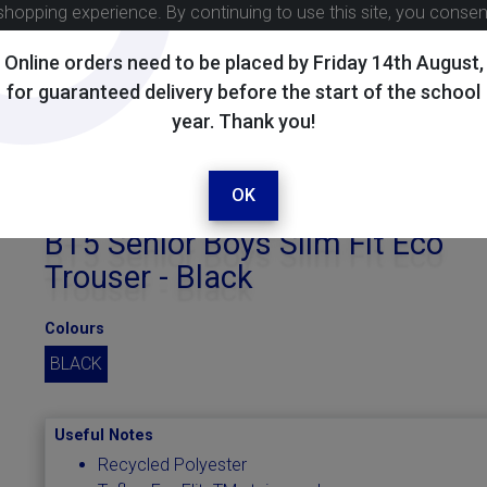
shopping experience. By continuing to use this site, you conse
Online orders need to be placed by Friday 14th August,
for guaranteed delivery before the start of the school
year. Thank you!
OK
BT5 Senior Boys Slim Fit Eco
Trouser - Black
Colours
BLACK
Useful Notes
Recycled Polyester