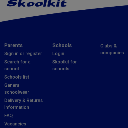
Parents
Schools
Clubs &
companies
Sign in or register
Login
Search for a
Skoolkit for
school
schools
Schools list
General
schoolwear
Delivery & Returns
Information
FAQ
Vacancies