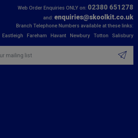
02380 651278
Web Order Enquiries ONLY on:
enquiries@skoolkit.co.uk
and:
Branch Telephone Numbers available at these links:
Eastleigh
Fareham
Havant
Newbury
Totton
Salisbury
ur mailing list