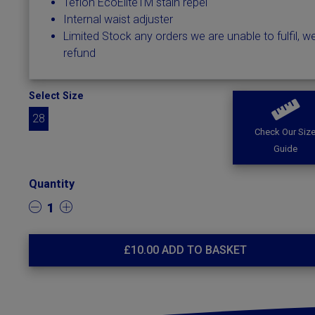
Teflon EcoEliteTM stain repel
Internal waist adjuster
Limited Stock any orders we are unable to fulfil, we
refund
Select Size
28
Check Our Siz
Guide
Quantity
1
£
10.00
ADD TO BASKET