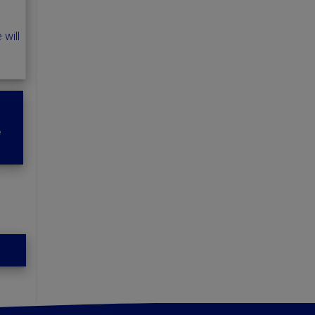
 will
e