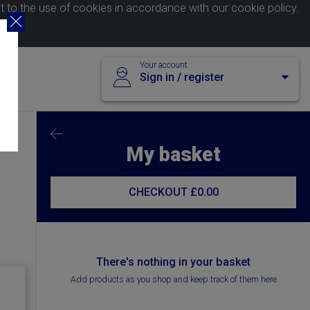
nt to the use of cookies in accordance with our
cookie policy
.
Your account
Sign in / register
My basket
CHECKOUT
£0.00
There's nothing in your basket
Add products as you shop and keep track of them here