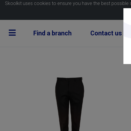
Skoolkit uses cookies to ensure you have the best possible 
Find a branch
Contact us