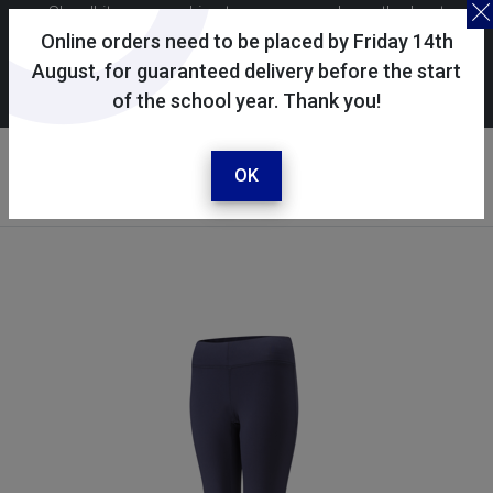
Skoolkit uses cookies to ensure you have the best
possible shopping experience. By continuing to use this
Online orders need to be placed by Friday 14th
site, you consent to the use of cookies in accordance with
August, for guaranteed delivery before the start
of the school year. Thank you!
our
cookie policy
.
Your account
Sign in / register
OK