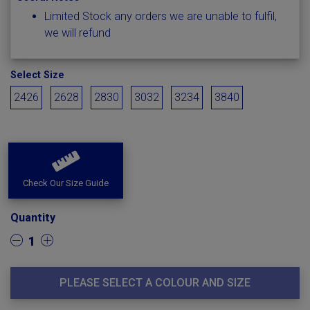
Limited Stock any orders we are unable to fulfil,
we will refund
Select Size
2426
2628
2830
3032
3234
3840
Check Our Size Guide
Quantity
1
PLEASE SELECT A COLOUR AND SIZE