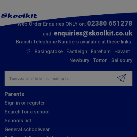
02380 651278
Web Order Enquiries ONLY on:
enquiries@skoolkit.co.uk
and:
Branch Telephone Numbers available at these links:
Basingstoke
Eastleigh
Fareham
Havant
Newbury
Totton
Salisbury
Insert email address to join our mailing list
Parents
Sign in or register
Search for a school
Schools list
General schoolwear