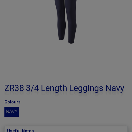
ZR38 3/4 Length Leggings Navy
Colours
NAVY
Useful Notes