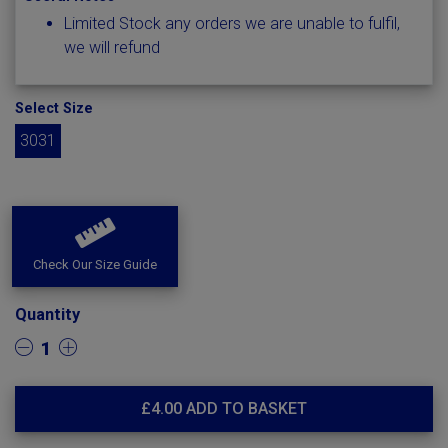
Limited Stock any orders we are unable to fulfil,
we will refund
Select Size
3031
Check Our Size Guide
Quantity
1
£
4.00
ADD TO BASKET