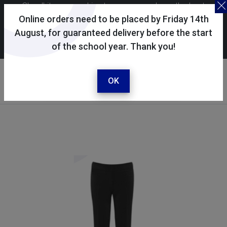
Skoolkit uses cookies to ensure you have the best
possible shopping experience. By continuing to use this
Online orders need to be placed by Friday 14th
site, you consent to the use of cookies in accordance with
August, for guaranteed delivery before the start
of the school year. Thank you!
our
cookie policy
.
Your account
Sign in / register
OK