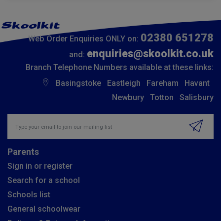
02380 651278
Web Order Enquiries ONLY on:
enquiries@skoolkit.co.uk
and:
Branch Telephone Numbers available at these links:
Basingstoke
Eastleigh
Fareham
Havant
Newbury
Totton
Salisbury
Insert email address to join our mailing list
Parents
Sign in or register
Search for a school
Schools list
General schoolwear