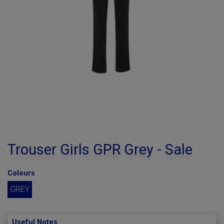
Trouser Girls GPR Grey - Sale
Colours
GREY
Useful Notes