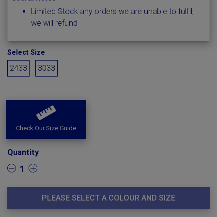
Limited Stock any orders we are unable to fulfil,
we will refund
Select Size
2433
3033
Check Our Size Guide
Quantity
1
PLEASE SELECT A COLOUR AND SIZE