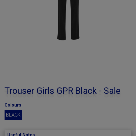
Trouser Girls GPR Black - Sale
Colours
BLACK
Useful Notes