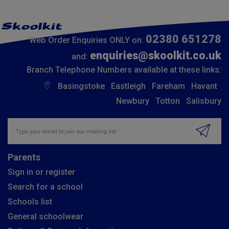
02380 651278
Web Order Enquiries ONLY on:
enquiries@skoolkit.co.uk
and:
Branch Telephone Numbers available at these links:
Basingstoke
Eastleigh
Fareham
Havant
Newbury
Totton
Salisbury
Insert email address to join our mailing list
Parents
Sign in or register
Search for a school
Schools list
General schoolwear