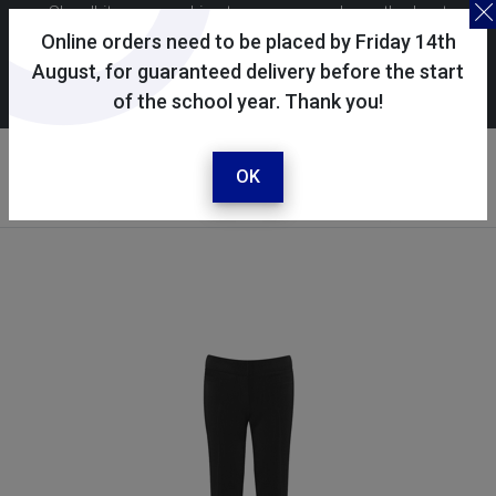
Skoolkit uses cookies to ensure you have the best
possible shopping experience. By continuing to use this
Online orders need to be placed by Friday 14th
site, you consent to the use of cookies in accordance with
August, for guaranteed delivery before the start
of the school year. Thank you!
our
cookie policy
.
Your account
Sign in / register
OK