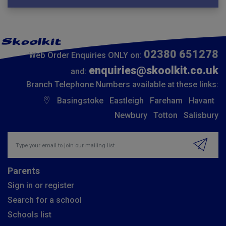
02380 651278
Web Order Enquiries ONLY on:
enquiries@skoolkit.co.uk
and:
Branch Telephone Numbers available at these links:
Basingstoke
Eastleigh
Fareham
Havant
Newbury
Totton
Salisbury
Insert email address to join our mailing list
Parents
Sign in or register
Search for a school
Schools list