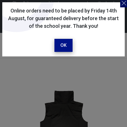
Skoolkit uses cookies to ensure you have the best
possible shopping experience. By continuing to use this
Online orders need to be placed by Friday 14th
site, you consent to the use of cookies in accordance with
August, for guaranteed delivery before the start
of the school year. Thank you!
our
cookie policy
.
Your account
Sign in / register
OK