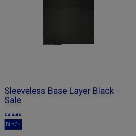
Sleeveless Base Layer Black -
Sale
Colours
BLACK