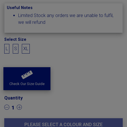
Useful Notes
Limited Stock any orders we are unable to fulfil,
we will refund
Select Size
L
S
XL
Check Our Size Guide
Quantity
1
PLEASE SELECT A COLOUR AND SIZE